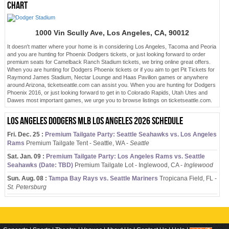
chart
1000 Vin Scully Ave, Los Angeles, CA, 90012
It doesn't matter where your home is in considering Los Angeles, Tacoma and Peoria
and you are hunting for Phoenix Dodgers tickets, or just looking forward to order
premium seats for Camelback Ranch Stadium tickets, we bring online great offers.
When you are hunting for Dodgers Phoenix tickets or if you aim to get Pit Tickets for
Raymond James Stadium, Nectar Lounge and Haas Pavilion games or anywhere
around Arizona, ticketseattle.com can assist you. When you are hunting for Dodgers
Phoenix 2016, or just looking forward to get in to Colorado Rapids, Utah Utes and
Dawes most important games, we urge you to browse listings on ticketseattle.com.
Los Angeles Dodgers MLB Los Angeles 2026 schedule
Fri. Dec. 25 :
Premium Tailgate Party: Seattle Seahawks vs. Los Angeles
Rams
Premium Tailgate Tent - Seattle, WA -
Seattle
Sat. Jan. 09 :
Premium Tailgate Party: Los Angeles Rams vs. Seattle
Seahawks (Date: TBD)
Premium Tailgate Lot - Inglewood, CA -
Inglewood
Sun. Aug. 08 :
Tampa Bay Rays vs. Seattle Mariners
Tropicana Field, FL -
St. Petersburg