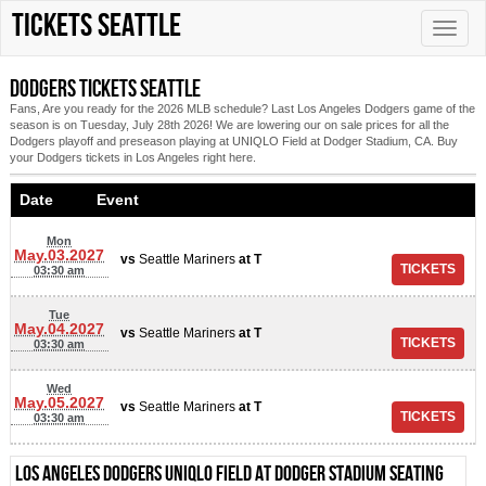
Tickets Seattle
Toggle
naviga
Dodgers tickets Seattle
Fans, Are you ready for the 2026 MLB schedule? Last Los Angeles Dodgers game of the
season is on Tuesday, July 28th 2026! We are lowering our on sale prices for all the
Dodgers playoff and preseason playing at UNIQLO Field at Dodger Stadium, CA. Buy
your Dodgers tickets in Los Angeles right here.
Date Event
Mon
May.03.2027
vs
Seattle Mariners
at
T
03:30 am
Tue
May.04.2027
vs
Seattle Mariners
at
T
03:30 am
Wed
May.05.2027
vs
Seattle Mariners
at
T
03:30 am
Los Angeles Dodgers UNIQLO Field at Dodger Stadium Seating